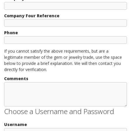
Company Four Reference
Phone
If you cannot satisfy the above requirements, but are a
legitimate member of the gem or jewelry trade, use the space
below to provide a brief explanation. We will then contact you
directly for verification.
Comments
Choose a Username and Password
Username