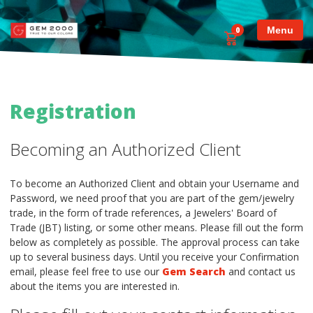
Menu
0
Registration
Becoming an Authorized Client
To become an Authorized Client and obtain your Username and
Password, we need proof that you are part of the gem/jewelry
trade, in the form of trade references, a Jewelers' Board of
Trade (JBT) listing, or some other means. Please fill out the form
below as completely as possible. The approval process can take
up to several business days. Until you receive your Confirmation
email, please feel free to use our
Gem Search
and contact us
about the items you are interested in.