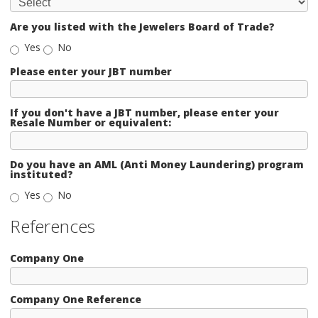
Are you listed with the Jewelers Board of Trade?
Yes
No
Please enter your JBT number
If you don't have a JBT number, please enter your
Resale Number or equivalent:
Do you have an AML (Anti Money Laundering) program
instituted?
Yes
No
References
Company One
Company One Reference