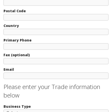
Postal Code
Country
Primary Phone
Fax (optional)
Email
Please enter your Trade information
below
Business Type