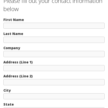
Please fill out your contact information
below
First Name
Last Name
Company
Address (Line 1)
Address (Line 2)
City
State