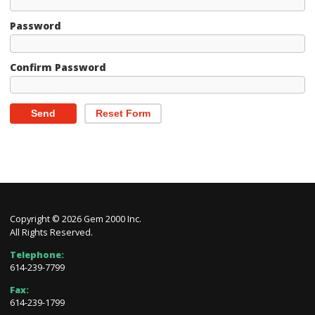
Password
Confirm Password
Send
Reset Form
Copyright © 2026 Gem 2000 Inc.
All Rights Reserved.
Telephone:
614-239-7799
Fax:
614-239-1799