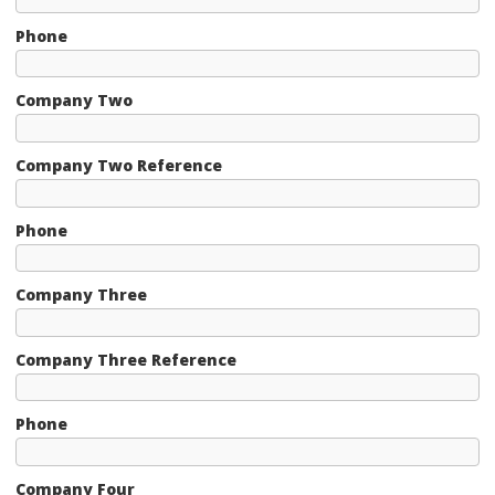
Phone
Company Two
Company Two Reference
Phone
Company Three
Company Three Reference
Phone
Company Four