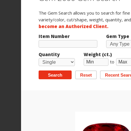
The Gem Search allows you to search for fin
variety/color, cut/shape, weight, quantity, and
become an Authorized Client.
Item Number
Gem Type
Quantity
Weight (ct.)
to
Search
Reset
Recent Sear