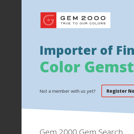
Importer of Fi
Color Gems
Not a member with us yet?
Register N
Gem 2000 Gem Search