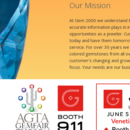
Our Mission
At Gem 2000 we understand the
accurate information plays in 
opportunities as a jeweler. 
today and have them tomorrow
service. For over 30 years we 
colored gemstones from all ov
customer's changing and grow
focus. Your needs are our bus