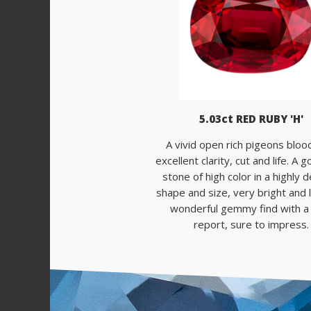
5.03ct RED RUBY 'H'
A vivid open rich pigeons bloo
excellent clarity, cut and life. A
stone of high color in a highly 
shape and size, very bright and li
wonderful gemmy find with 
report, sure to impress.