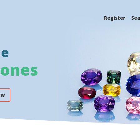
Register
Sea
ne
tones
ow