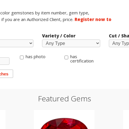
e color gemstones by item number, gem type,
 if you are an Authorized Client, price.
Register now to
Variety / Color
Cut / Sh
has photo
has
certification
ches
Featured Gems