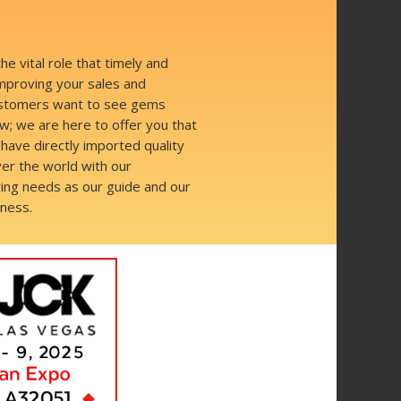
 vital role that timely and
improving your sales and
Customers want to see gems
; we are here to offer you that
have directly imported quality
er the world with our
ing needs as our guide and our
iness.