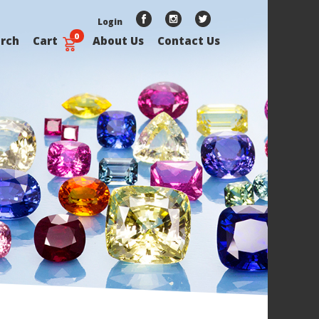
Login
0
rch
Cart
About Us
Contact Us