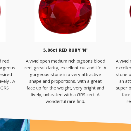
5.06ct RED RUBY 'N'
d red,
A vivid open medium rich pigeons blood
A vivid
 gorgeous
red, great clarity, excellent cut and life. A
excellen
desired
gorgeous stone in a very attractive
stone o
vely . A
shape and proportions, with a great
an at
a GRS
face up for the weight, very bright and
super b
lively, unheated with a GRS cert. A
face
wonderful rare find.
re