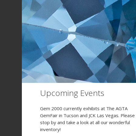
Upcoming Events
Gem 2000 currently exhibits at The AGTA
GemFair in Tucson and JCK Las Vegas. Please
stop by and take a look at all our wonderful
inventory!