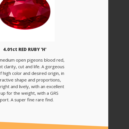
4.01ct RED RUBY 'H'
 medium open pigeons blood red,
t clarity, cut and life. A gorgeous
f high color and desired origin, in
tractive shape and proportions,
right and lively, with an excellent
 up for the weight, with a GRS
port. A super fine rare find.